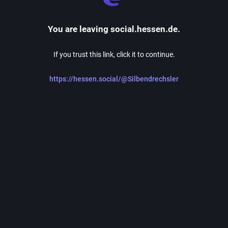
You are leaving social.hessen.de.
If you trust this link, click it to continue.
https://hessen.social/@Silbendrechsler